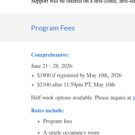
Support will be offered on a first-come, first-se
Program Fees
Comprehensive:
June 21 - 28, 2026:
$1800 if registered by May 10th, 2026
$2100 after 11:59pm PT, May 10th
Half-week options available. Please inquire at
i
Rates include:
Program fees
A single occupancy room