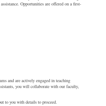
ssistance. Opportunities are offered on a first-
rams and are actively engaged in teaching
istants, you will collaborate with our faculty,
out to you with details to proceed.