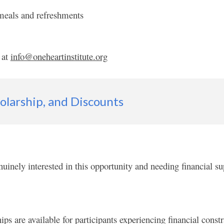
 meals and refreshments
 at
info@oneheartinstitute.org
holarship,
and Discount
s
nuinely interested in this opportunity and needing financial sup
are available for participants experiencing financial constra