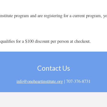
stitute program and are registering for a current program, you
 qualifies for a $100 discount per person at checkout.
Contact Us
info@oneheartinstitute.org
| 707-376-8731