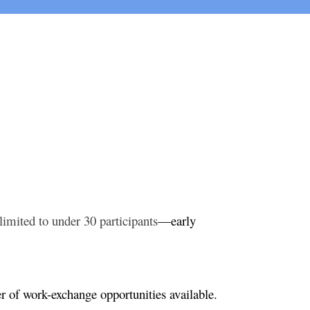
limited to under 30 participants
—early
er of work-exchange opportunities available.