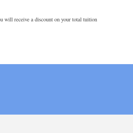
 will receive a discount on your total tuition