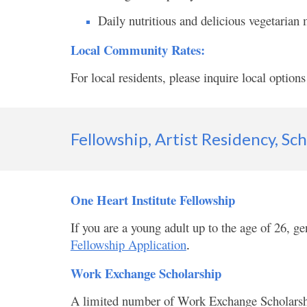
Daily nutritious and delicious vegetarian
Local Community Rates:
For local residents, please inquire local options
Fellowship, Artist Residency, Sc
One Heart Institute Fellowship
If you are a young adult up to the age of 26, ge
Fellowship Application
.
Work Exchange Scholarship
A limited number of Work Exchange Scholarships 