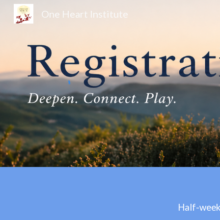
One Heart Institute
Sk
Half-week 