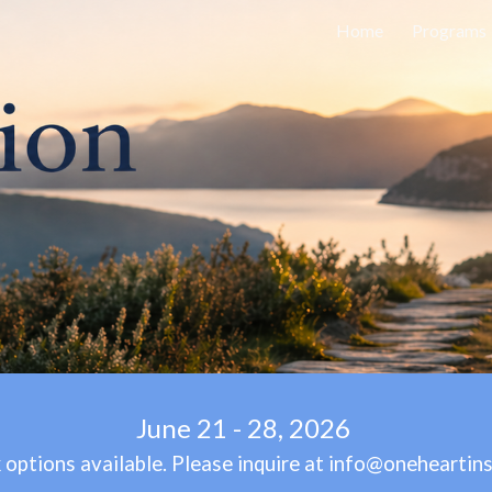
Home
Programs
ip to main content
Skip to navigat
June 21 - 2
8
, 2026
options available. Please inquire at info@oneheartins