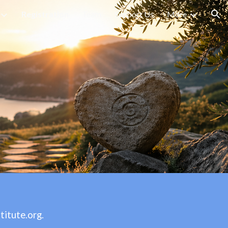
Registration
Team
Support Us
More
ion
titute.org
.