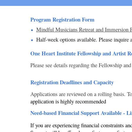
Program Registration Form
Mindful Musicians Retreat and Immersion 
Half-week options available. Please inquire a
One Heart Institute Fellowship and Artist R
Please see details regarding the Fellowship and
Registration Deadlines and Capacity
Applications are reviewed on a rolling basis. To
application is highly recommended
Need-based Financial Support Available - L
If you are experiencing financial constraints a