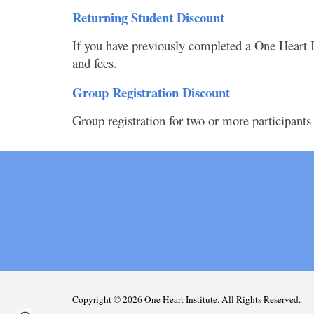
Returning Student Discount
If you have previously completed a One Heart In
and fees.
Group Registration Discount
Group registration for two or more participants
Copyright © 202
6
One Heart Institute. All Rights Reserved.