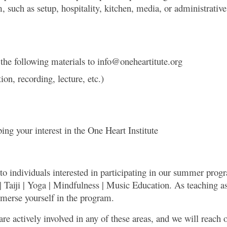
uch as setup, hospitality, kitchen, media, or administrative a
.
 the following materials to info@oneheartitute.org
n, recording, lecture, etc.)
ing your interest in the One Heart Institute
 to individuals interested in participating in our summer prog
| Taiji | Yoga | Mindfulness | Music Education. As teaching ass
mmerse yourself in the program.
are actively involved in any of these areas, and we will reach 