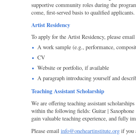
supportive community roles during the program, s
come, first-served basis to qualified applicants
Artist Residency
To apply for the Artist Residency, please email
A work sample (e.g., performance, compositio
CV
Website or portfolio, if available
A paragraph introducing yourself and describ
Teaching Assistant Scholarship
We are offering teaching assistant scholarships
within the following fields: Guitar | Saxophone 
gain valuable teaching experience, and fully i
Please email
info@oneheartinstitute.org
if you 