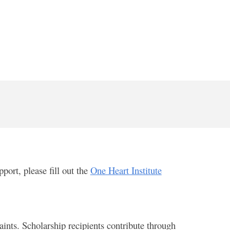
port, please fill out the
One Heart Institute
ints. Scholarship recipients contribute through