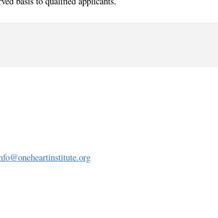
rved basis to qualified applicants.
nfo@oneheartinstitute.org