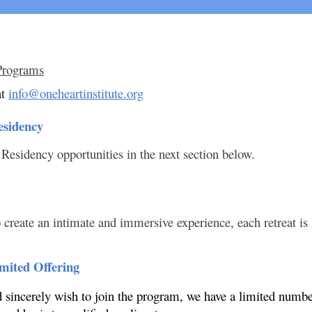
Programs
t
info@oneheartinstitute.org
esidency
 Residency opportunities in the next section below.
 create an intimate and immersive experience, each retreat is 
imited Offering
nd sincerely wish to join the program, we have a limited numb